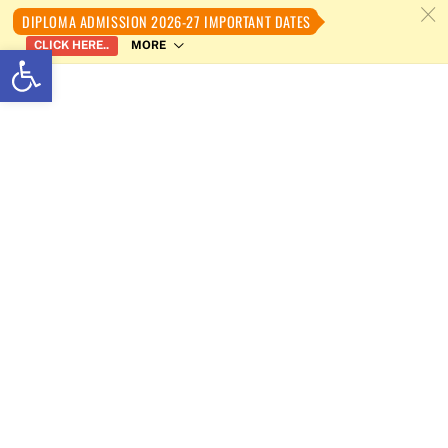
c
DIPLOMA ADMISSION 2026-27 IMPORTANT DATES
MORE
CLICK HERE..
Open toolbar
Skip
to
content