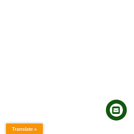
Translate »