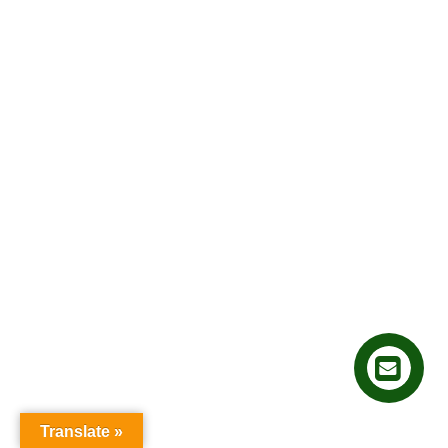
Translate »