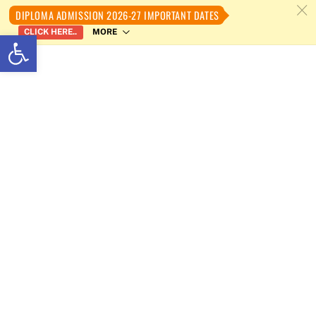
c
DIPLOMA ADMISSION 2026-27 IMPORTANT DATES
MORE
CLICK HERE..
Open toolbar
Skip
to
content