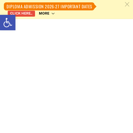
c
DIPLOMA ADMISSION 2026-27 IMPORTANT DATES
MORE
CLICK HERE..
Open toolbar
Skip
to
content