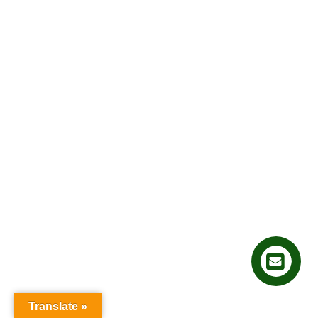
Translate »