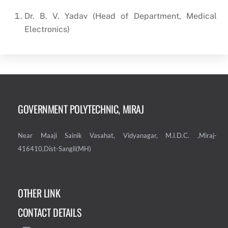
Dr. B. V. Yadav (Head of Department, Medical
Electronics)
GOVERNMENT POLYTECHNIC, MIRAJ
Near Maaji Sainik Vasahat, Vidyanagar, M.I.D.C. ,Miraj-
416410,Dist-Sangli(MH)
OTHER LINK
CONTACT DETAILS