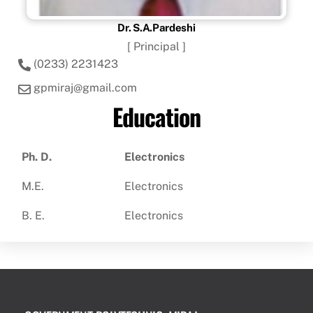
Dr. S.A.Pardeshi
[ Principal ]
(0233) 2231423
gpmiraj@gmail.com
Education
Ph. D.
Electronics
M.E.
Electronics
B. E.
Electronics