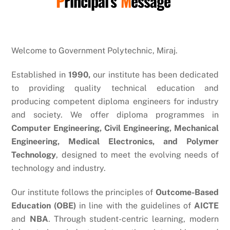
P
rincipal’s
M
essage
Welcome to Government Polytechnic, Miraj.
Established in
1990,
our institute has been dedicated
to providing quality technical education and
producing competent diploma engineers for industry
and society. We offer diploma programmes in
Computer Engineering, Civil Engineering, Mechanical
Engineering, Medical Electronics, and Polymer
Technology
, designed to meet the evolving needs of
technology and industry.
Our institute follows the principles of
Outcome-Based
Education (OBE)
in line with the guidelines of
AICTE
and
NBA
. Through student-centric learning, modern