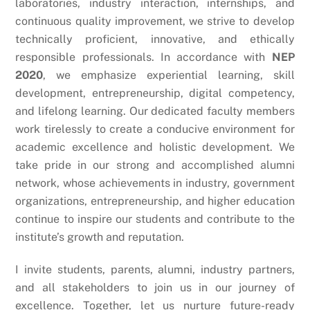
laboratories, industry interaction, internships, and
continuous quality improvement, we strive to develop
technically proficient, innovative, and ethically
responsible professionals.
In accordance with
NEP
2020
, we emphasize experiential learning, skill
development, entrepreneurship, digital competency,
and lifelong learning. Our dedicated faculty members
work tirelessly to create a conducive environment for
academic excellence and holistic development.
We
take pride in our strong and accomplished alumni
network, whose achievements in industry, government
organizations, entrepreneurship, and higher education
continue to inspire our students and contribute to the
institute’s growth and reputation.
I invite students, parents, alumni, industry partners,
and all stakeholders to join us in our journey of
excellence. Together, let us nurture future-ready