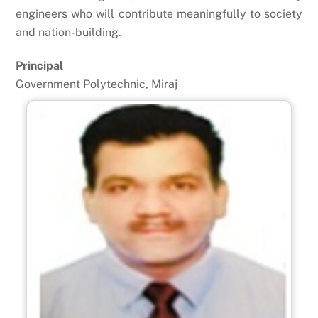
engineers who will contribute meaningfully to society
and nation-building.
Principal
Government Polytechnic, Miraj