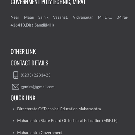
GOVERNMENT POLYTECHNIC, MIRAJ
Near Maaji Sainik Vasahat, Vidyanagar, M.I.D.C. ,Miraj-
416410,Dist-Sangli(MH)
OTHER LINK
CONTACT DETAILS
(0233) 2231423
gpmiraj@gmail.com
QUICK LINK
Directorate Of Technical Education Maharashtra
Maharashtra State Board Of Technical Education (MSBTE)
Maharashtra Government