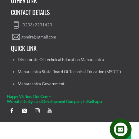
OTHER LINK
CONTACT DETAILS
(0233) 2231423
gpmiraj@gmail.com
QUICK LINK
Directorate Of Technical Education Maharashtra
Maharashtra State Board Of Technical Education (MSBTE)
Maharashtra Government
Happy Visitors Dot Com –
Website Design and Development Company In Kolhapur