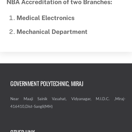
NBA Accreditation of two Branches:
Medical Electronics
Mechanical Department
GOVERNMENT POLYTECHNIC, MIRAJ
Near Maaji Sainik Vasahat, Vidyanagar, M.I.D.C. ,Miraj-
416410,Dist-Sangli(MH)