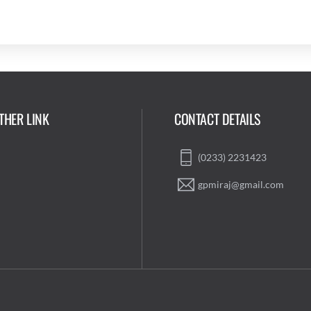
THER LINK
CONTACT DETAILS
(0233) 2231423
gpmiraj@gmail.com