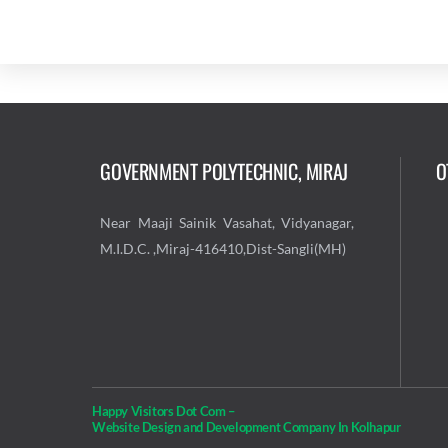
GOVERNMENT POLYTECHNIC, MIRAJ
O
Near Maaji Sainik Vasahat, Vidyanagar,
M.I.D.C. ,Miraj-416410,Dist-Sangli(MH)
Happy Visitors Dot Com –
Website Design and Development Company In Kolhapur