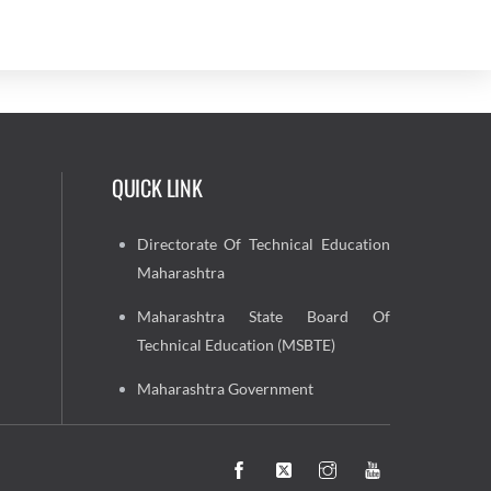
QUICK LINK
Directorate Of Technical Education
Maharashtra
Maharashtra State Board Of
Technical Education (MSBTE)
Maharashtra Government