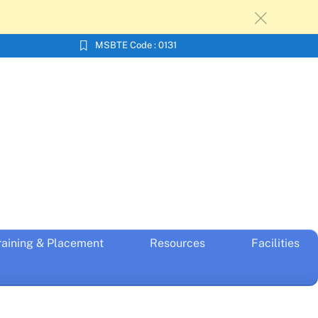
c
MSBTE Code : 0131
raining & Placement
Resources
Facilities