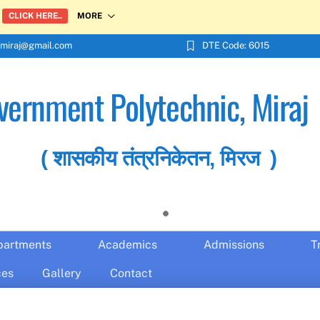
MORE
CLICK HERE..
miraj@gmail.com
DTE Code: 6015
vernment Polytechnic, Miraj
( शासकीय तंत्रनिकेतन, मिरज )
partments
Academics
Admissions
T
ces
Gallery
Contact