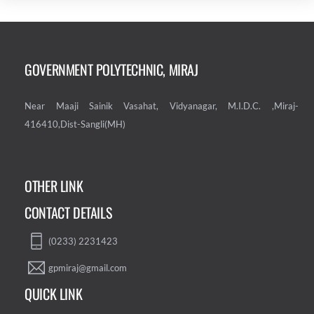
GOVERNMENT POLYTECHNIC, MIRAJ
Near Maaji Sainik Vasahat, Vidyanagar, M.I.D.C. ,Miraj-
416410,Dist-Sangli(MH)
OTHER LINK
CONTACT DETAILS
(0233) 2231423
gpmiraj@gmail.com
QUICK LINK