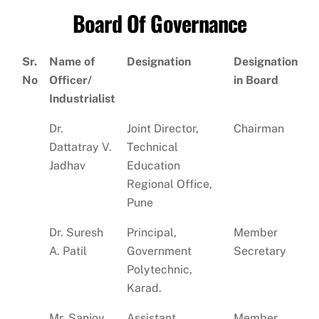
Board Of Governance
Sr.
Name of
Designation
Designation
No
Officer/
in Board
Industrialist
Dr.
Joint Director,
Chairman
Dattatray V.
Technical
Jadhav
Education
Regional Office,
Pune
Dr. Suresh
Principal,
Member
A. Patil
Government
Secretary
Polytechnic,
Karad.
Mr. Sanjoy
Assistant
Member