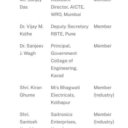
Das
Director, AICTE,
WRO, Mumbai
Dr. Vijay M.
Deputy Secretory
Member
Kolhe
RBTE, Pune
Dr. Sanjeev
Principal,
Member
J. Wagh
Government
College of
Engineering,
Karad
Shri. Kiran
M/s Bhagwati
Member
Ghume
Electricals,
(Industry)
Kolhapur
Shri.
Saitronics
Member
Santosh
Enterprises,
(Industry)