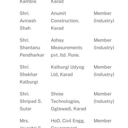
Kamble
Karad
Shri.
Anumit
Member
Avinash
Construction,
(Industry)
Shah
Karad
Shri.
Ashay
Member
Shantanu
Measurements
(Industry)
Pendharkar
pvt. ltd. Pune.
Shri.
Kalburgi Udyog
Member
Shekhar
Ltd, Karad
(Industry)
Kalburgi
Shri.
Shree
Member
Shripad S.
Technologies,
(Industry)
Sutar
Oglewadi, Karad
Mrs.
HoD, Civil Engg,
Member