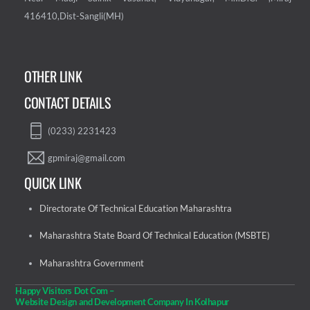
416410,Dist-Sangli(MH)
OTHER LINK
CONTACT DETAILS
(0233) 2231423
gpmiraj@gmail.com
QUICK LINK
Directorate Of Technical Education Maharashtra
Maharashtra State Board Of Technical Education (MSBTE)
Maharashtra Government
Happy Visitors Dot Com –
Website Design and Development Company In Kolhapur