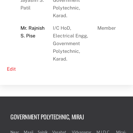
Jayashri S.
Government
Patil
Polytechnic,
Karad.
Mr. Rajnish
I/C
HoD,
Member
S. Pise
Electrical Engg,
Government
Polytechnic,
Karad.
Edit
GOVERNMENT POLYTECHNIC, MIRAJ
Near Maaji Sainik Vasahat, Vidyanagar, M.I.D.C. ,Miraj-