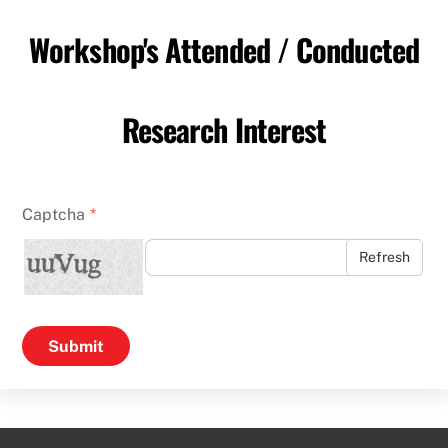
Workshop's Attended / Conducted
Research Interest
Captcha
*
Refresh