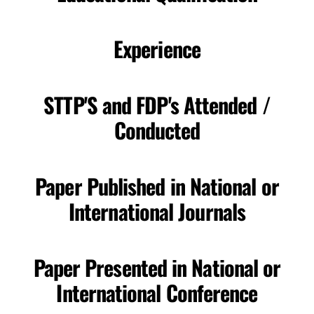
Experience
STTP'S and FDP's Attended /
Conducted
Paper Published in National or
International Journals
Paper Presented in National or
International Conference