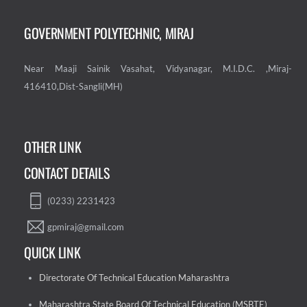
GOVERNMENT POLYTECHNIC, MIRAJ
Near Maaji Sainik Vasahat, Vidyanagar, M.I.D.C. ,Miraj-
416410,Dist-Sangli(MH)
OTHER LINK
CONTACT DETAILS
(0233) 2231423
gpmiraj@gmail.com
QUICK LINK
Directorate Of Technical Education Maharashtra
Maharashtra State Board Of Technical Education (MSBTE)