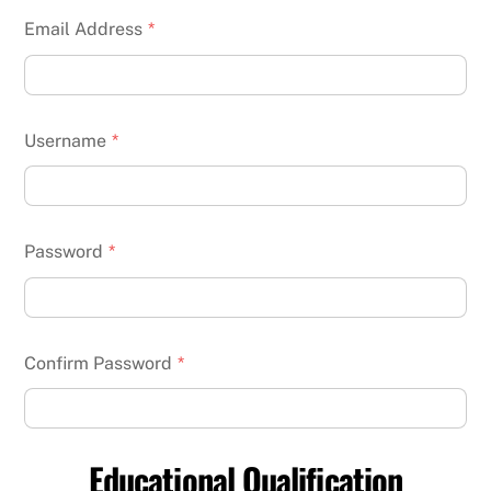
Email Address
*
Username
*
Password
*
Confirm Password
*
Educational Qualification