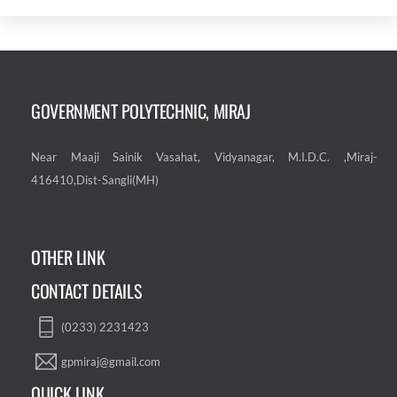
GOVERNMENT POLYTECHNIC, MIRAJ
Near Maaji Sainik Vasahat, Vidyanagar, M.I.D.C. ,Miraj-
416410,Dist-Sangli(MH)
OTHER LINK
CONTACT DETAILS
(0233) 2231423
gpmiraj@gmail.com
QUICK LINK