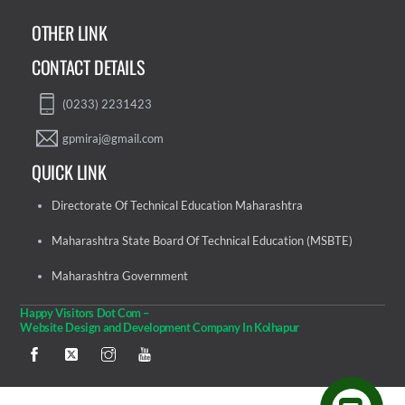
OTHER LINK
CONTACT DETAILS
(0233) 2231423
gpmiraj@gmail.com
QUICK LINK
Directorate Of Technical Education Maharashtra
Maharashtra State Board Of Technical Education (MSBTE)
Maharashtra Government
Happy Visitors Dot Com –
Website Design and Development Company In Kolhapur