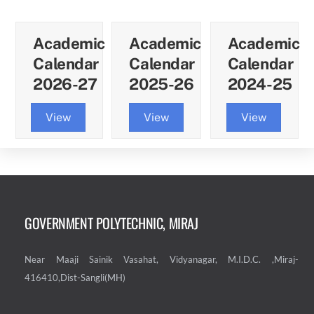
Academic
Academic
Academic
Calendar
Calendar
Calendar
2026-27
2025-26
2024-25
View
View
View
GOVERNMENT POLYTECHNIC, MIRAJ
Near Maaji Sainik Vasahat, Vidyanagar, M.I.D.C. ,Miraj-
416410,Dist-Sangli(MH)