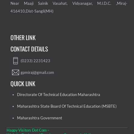
Near Maaji Sainik Vasahat, Vidyanagar, M.I.D.C. ,Miraj-
416410,Dist-Sangli(MH)
OTHER LINK
CONTACT DETAILS
(0233) 2231423
gpmiraj@gmail.com
QUICK LINK
Directorate Of Technical Education Maharashtra
Maharashtra State Board Of Technical Education (MSBTE)
Maharashtra Government
Happy Visitors Dot Com –