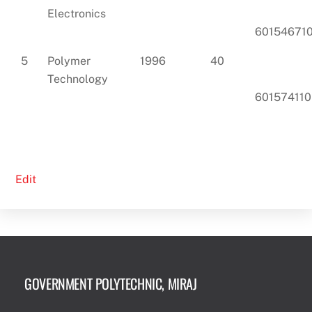
Electronics
60154671
5
Polymer
1996
40
Technology
601574110
Edit
GOVERNMENT POLYTECHNIC, MIRAJ