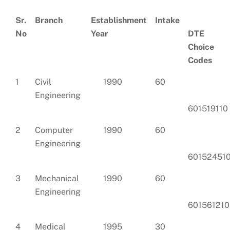
Sr.
Branch
Establishment
Intake
No
Year
DTE
Choice
Codes
1
Civil
1990
60
Engineering
601519110
2
Computer
1990
60
Engineering
60152451
3
Mechanical
1990
60
Engineering
601561210
4
Medical
1995
30