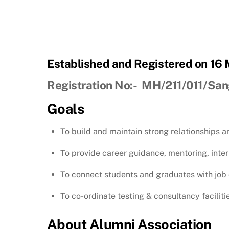
Established and Registered on 16
Registration No:- MH/211/011/San
Goals
To build and maintain strong relationships 
To provide career guidance, mentoring, inte
To connect students and graduates with job 
To co-ordinate testing & consultancy facilitie
About Alumni Association