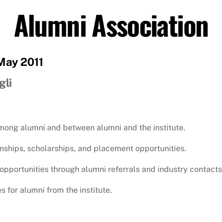
Alumni Association
 May 2011
gli
among alumni and between alumni and the institute.
rnships, scholarships, and placement opportunities.
opportunities through alumni referrals and industry contacts
s for alumni from the institute.