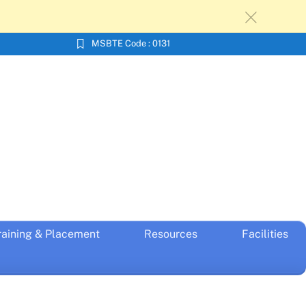
c
MSBTE Code : 0131
raining & Placement
Resources
Facilities