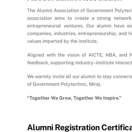
The Alumni Association of Government Polytechni
association aims to create a strong network 
entrepreneurial ventures.
Our alumni have est
companies, industries, entrepreneurship, and h
values imparted by the institute.
Aligned with the vision of AICTE, NBA, and 
feedback, supporting industry–institute interac
We warmly invite all our alumni to stay connecte
of Government Polytechnic, Miraj.
“Together We Grow, Together We Inspire.”
Alumni Registration Certific