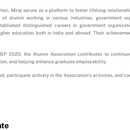
c, Miraj serves as a platform to foster lifelong relationsh
of alumni working in various industries, government orga
ablished distinguished careers in government organizatio
igher education, both in India and abroad. Their achievem
NEP 2020, the Alumni Association contributes to continuo
tion, and helping enhance graduate employability.
d, participate actively in the Association’s activities, and 
ate