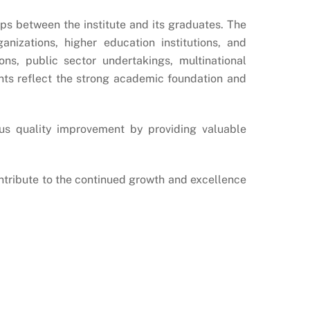
ips between the institute and its graduates. The
nizations, higher education institutions, and
ns, public sector undertakings, multinational
ents reflect the strong academic foundation and
us quality improvement by providing valuable
contribute to the continued growth and excellence