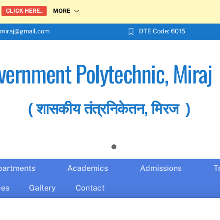
MORE
CLICK HERE..
miraj@gmail.com
DTE Code: 6015
vernment Polytechnic, Miraj
( शासकीय तंत्रनिकेतन, मिरज )
partments
Academics
Admissions
T
ces
Gallery
Contact