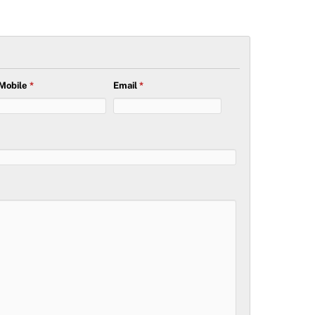
Mobile
*
Email
*