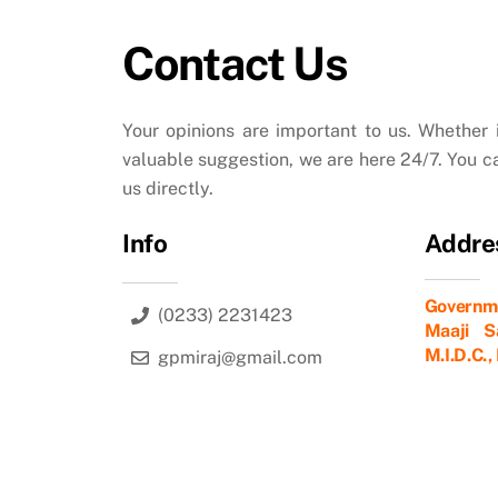
Contact Us
Your opinions are important to us. Whether i
valuable suggestion, we are here 24/7. You c
us directly.
Info
Addre
Governme
(0233) 2231423
Maaji Sa
M.I.D.C.
gpmiraj@gmail.com