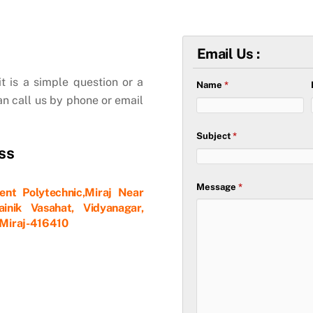
Email Us :
t is a simple question or a
Name
*
an call us by phone or email
Subject
*
ss
Message
*
nt Polytechnic,Miraj Near
inik Vasahat, Vidyanagar,
, Miraj-416410