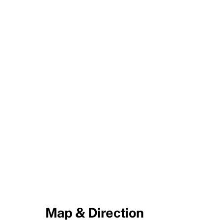
Map & Direction