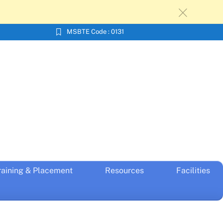
c
MSBTE Code : 0131
raining & Placement
Resources
Facilities