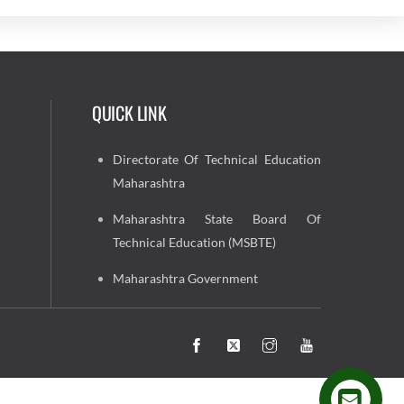
QUICK LINK
Directorate Of Technical Education
Maharashtra
Maharashtra State Board Of
Technical Education (MSBTE)
Maharashtra Government