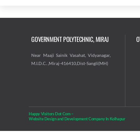
GOVERNMENT POLYTECHNIC, MIRAJ
O
Near Maaji Sainik Vasahat, Vidyanagar,
M.I.D.C. ,Miraj-416410,Dist-Sangli(MH)
Happy Visitors Dot Com –
Website Design and Development Company In Kolhapur