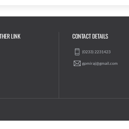
THER LINK
CONTACT DETAILS
(0233) 2231423
gpmiraj@gmail.com