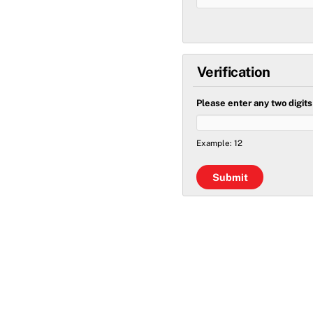
Verification
Please enter any two digit
Example: 12