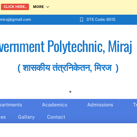
MORE
CLICK HERE..
miraj@gmail.com
DTE Code: 6015
vernment Polytechnic, Miraj
( शासकीय तंत्रनिकेतन, मिरज )
partments
Academics
Admissions
T
ces
Gallery
Contact