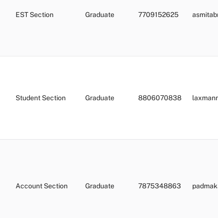
EST Section
Graduate
7709152625
asmita
Student Section
Graduate
8806070838
laxman
Account Section
Graduate
7875348863
padmaka