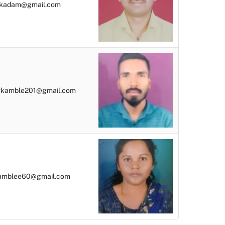
kadam@gmail.com
vkamble201@gmail.com
amblee60@gmail.com