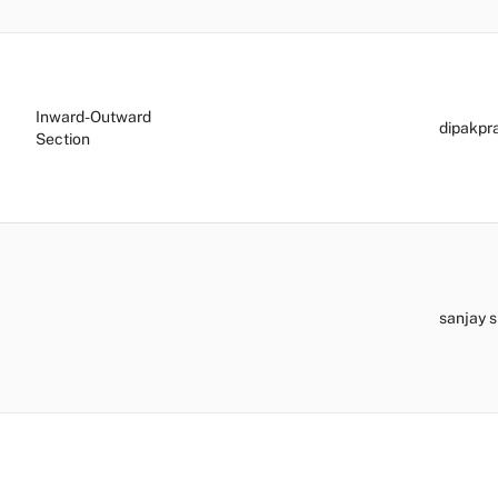
Inward-Outward
dipakp
Section
sanjay 