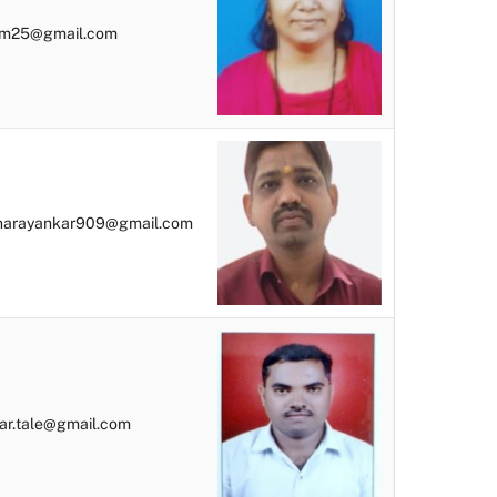
bm25@gmail.com
narayankar909@gmail.com
r.tale@gmail.com