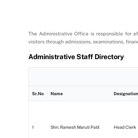
The Administrative Office is responsible for e
visitors through admissions, examinations, finan
Administrative Staff Directory
Sr.No
Name
Designatio
1
Shri. Ramesh Maruti Patil
Head Clerk