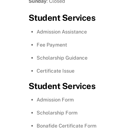
Sunday
: Closed
Student Services
Admission Assistance
Fee Payment
Scholarship Guidance
Certificate Issue
Student Services
Admission Form
Scholarship Form
Bonafide Certificate Form