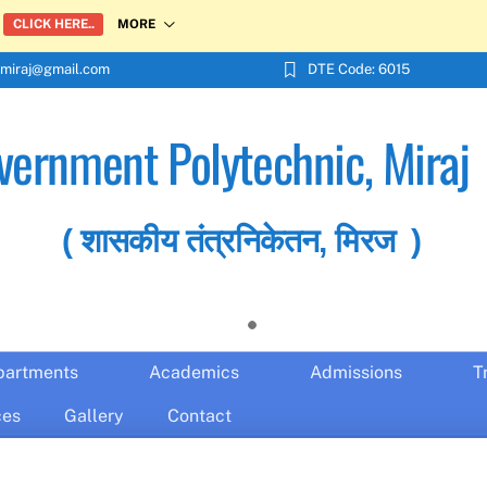
MORE
CLICK HERE..
miraj@gmail.com
DTE Code: 6015
vernment Polytechnic, Miraj
( शासकीय तंत्रनिकेतन, मिरज )
partments
Academics
Admissions
T
ces
Gallery
Contact