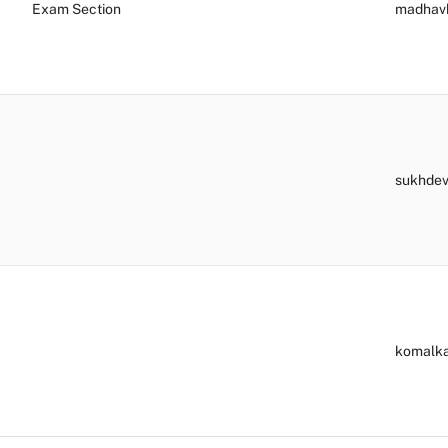
Exam Section
madhav
sukhde
komalk