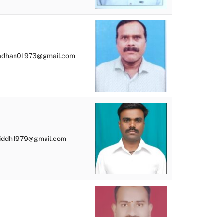
radhan01973@gmail.com
siddh1979@gmail.com