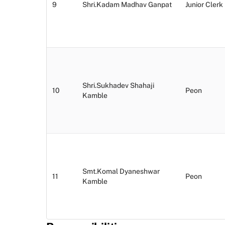
9
Shri.Kadam Madhav Ganpat
Junior Clerk
Shri.Sukhadev Shahaji
10
Peon
Kamble
Smt.Komal Dyaneshwar
11
Peon
Kamble