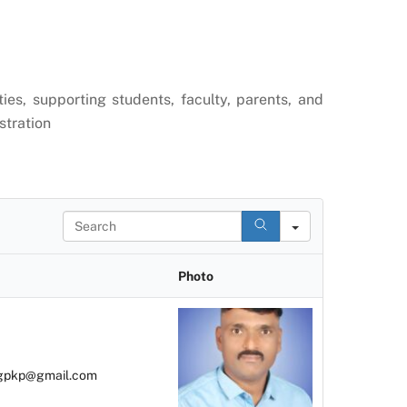
ies, supporting students, faculty, parents, and
stration
S
e
a
r
Photo
c
h
gpkp@gmail.com