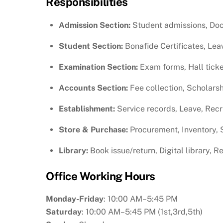
Responsibilities
Admission Section:
Student admissions, Docu
Student Section:
Bonafide Certificates, Lea
Examination Section:
Exam forms, Hall ticke
Accounts Section:
Fee collection, Scholarsh
Establishment:
Service records, Leave, Rec
Store & Purchase:
Procurement, Inventory, S
Library:
Book issue/return, Digital library, 
Office Working Hours
Monday-Friday
: 10:00 AM–5:45 PM
Saturday
: 10:00 AM–5:45 PM (1st,3rd,5th)