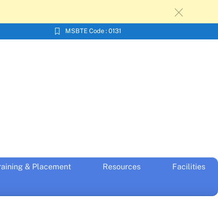
c
MSBTE Code : 0131
raining & Placement
Resources
Facilities