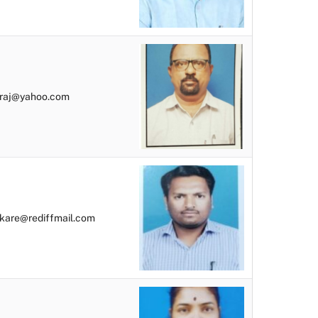
raj@yahoo.com
kare@rediffmail.com