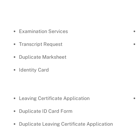
Examination Services
Transcript Request
Duplicate Marksheet
Identity Card
Leaving Certificate Application
Duplicate ID Card Form
Duplicate Leaving Certificate Application