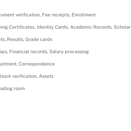
ment verification, Fee receipts, Enrollment
ving Certificates, Identity Cards, Academic Records, Schola
ts, Results, Grade cards
ips, Financial records, Salary processing
ruitment, Correspondence
tock verification, Assets
Reading room