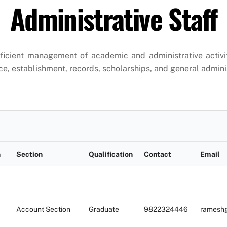
Administrative Staff
fficient management of academic and administrative activit
ce, establishment, records, scholarships, and general admini
n
Section
Qualification
Contact
Email
Account Section
Graduate
9822324446
ramesh