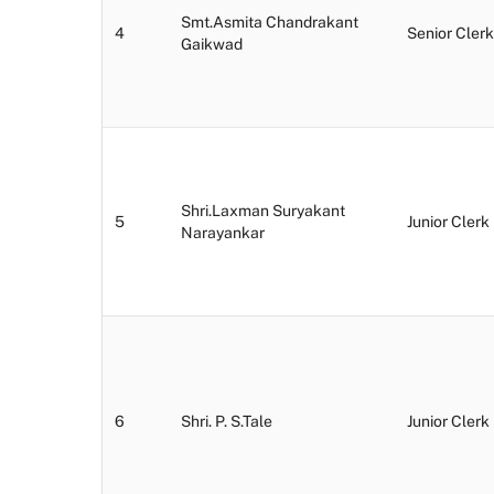
Smt.Asmita Chandrakant
4
Senior Clerk
Gaikwad
Shri.Laxman Suryakant
5
Junior Clerk
Narayankar
6
Shri. P. S.Tale
Junior Clerk