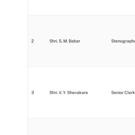
2
Shri. S. M. Babar
Stenograph
3
Shri. V. Y. Shevakare
Senior Clerk