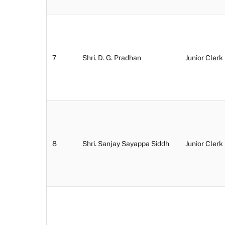
7
Shri. D. G. Pradhan
Junior Clerk
8
Shri. Sanjay Sayappa Siddh
Junior Clerk