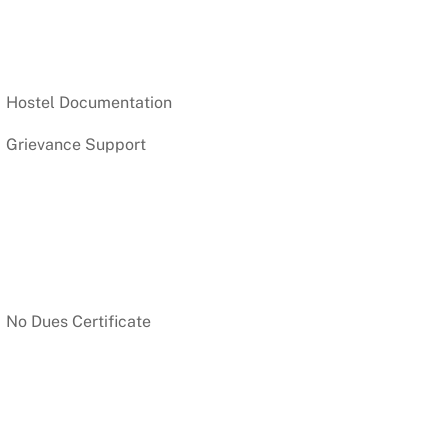
Hostel Documentation
Grievance Support
No Dues Certificate