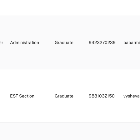
er
Administration
Graduate
9423270239
babarmi
EST Section
Graduate
9881032150
vysheva