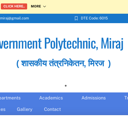
MORE
CLICK HERE..
miraj@gmail.com
DTE Code: 6015
vernment Polytechnic, Miraj
( शासकीय तंत्रनिकेतन, मिरज )
partments
Academics
Admissions
T
ces
Gallery
Contact