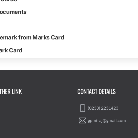
 Documents
 Remark from Marks Card
Mark Card
THER LINK
CONTACT DETAILS
(0233) 2231423
gpmiraj@gmail.com