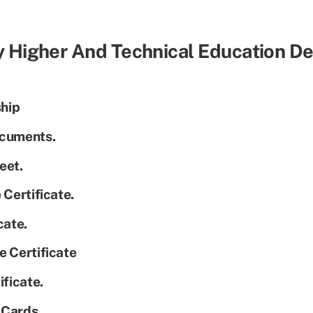
y Higher And Technical Education 
ship
ocuments.
eet.
 Certificate.
cate.
e Certificate
ificate.
y Cards