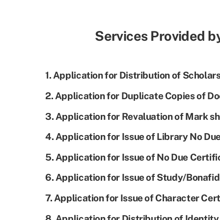
Services Provided b
1. Application for Distribution of Scholar
2. Application for Duplicate Copies of D
3. Application for Revaluation of Mark sh
4. Application for Issue of Library No Due
5. Application for Issue of No Due Certifi
6. Application for Issue of Study/Bonafid
7. Application for Issue of Character Cert
8. Application for Distribution of Identit