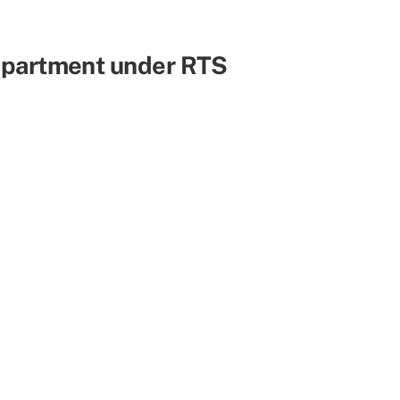
Department under RTS