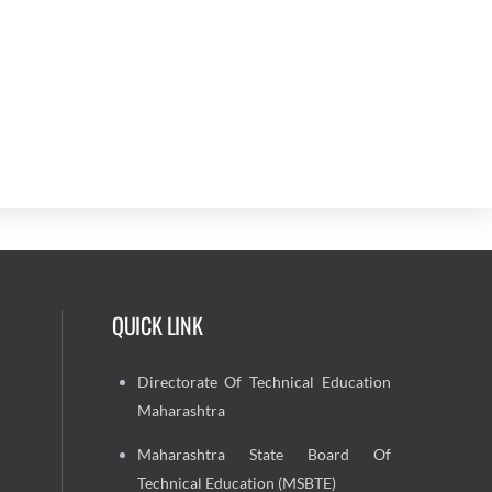
QUICK LINK
Directorate Of Technical Education
Maharashtra
Maharashtra State Board Of
Technical Education (MSBTE)