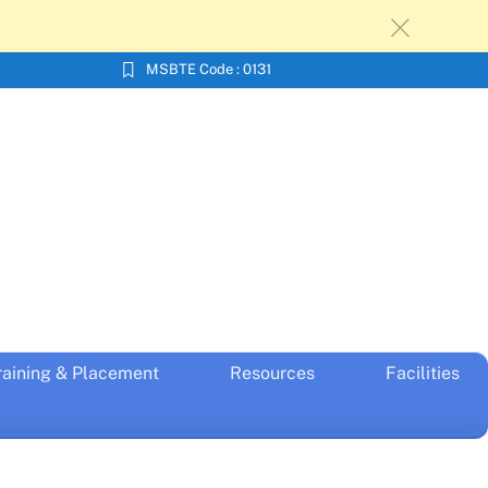
c
MSBTE Code : 0131
raining & Placement
Resources
Facilities