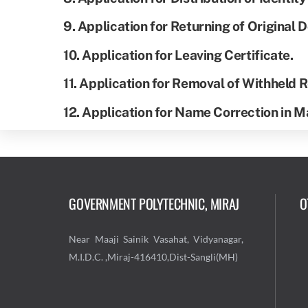
9. Application for Returning of Original
10. Application for Leaving Certificate.
11. Application for Removal of Withheld
12. Application for Name Correction in 
GOVERNMENT POLYTECHNIC, MIRAJ
O
Near Maaji Sainik Vasahat, Vidyanagar,
M.I.D.C. ,Miraj-416410,Dist-Sangli(MH)