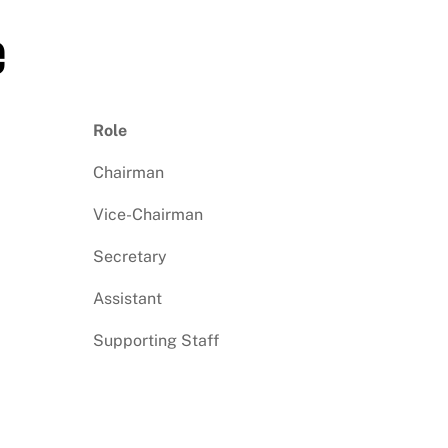
e
Role
Chairman
Vice-Chairman
Secretary
Assistant
Supporting Staff