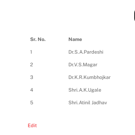
Sr. No.
Name
1
Dr.S.A.Pardeshi
2
Dr.V.S.Magar
3
Dr.K.R.Kumbhojkar
4
Shri.A.K.Ugale
5
Shri.Atinil Jadhav
Edit