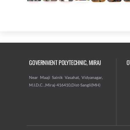
GOVERNMENT POLYTECHNIC, MIRAJ
O
Near Maaji Sainik Vasahat, Vidyanagar,
M.I.D.C. ,Miraj-416410,Dist-Sangli(MH)