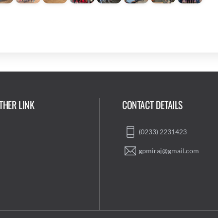
THER LINK
CONTACT DETAILS
(0233) 2231423
gpmiraj@gmail.com