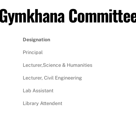
Gymkhana Committe
Designation
Principal
Lecturer,Science & Humanities
Lecturer, Civil Engineering
Lab Assistant
Library Attendent