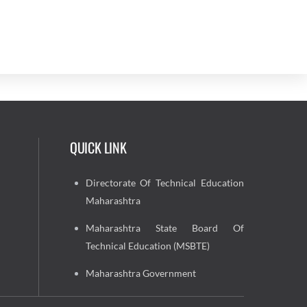
QUICK LINK
Directorate Of Technical Education
Maharashtra
Maharashtra State Board Of
Technical Education (MSBTE)
Maharashtra Government