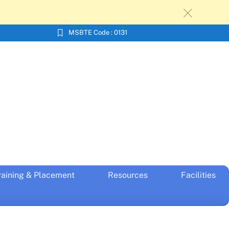
c
MSBTE Code : 0131
raining & Placement
Resources
Facilities