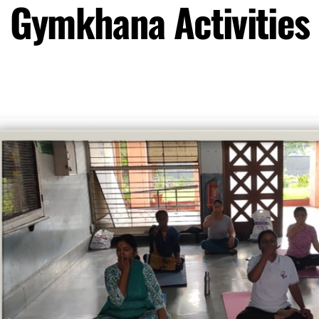
Gymkhana Activities