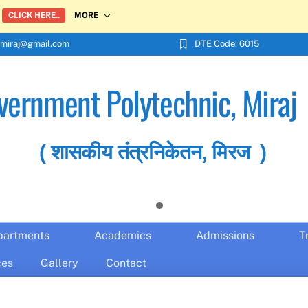
MORE
CLICK HERE..
miraj@gmail.com
DTE Code: 6015
vernment Polytechnic, Miraj
( शासकीय तंत्रनिकेतन, मिरज )
partments
Academics
Admissions
T
ces
Gallery
Contact