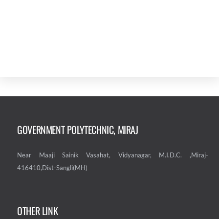
GOVERNMENT POLYTECHNIC, MIRAJ
Near Maaji Sainik Vasahat, Vidyanagar, M.I.D.C. ,Miraj-
416410,Dist-Sangli(MH)
OTHER LINK