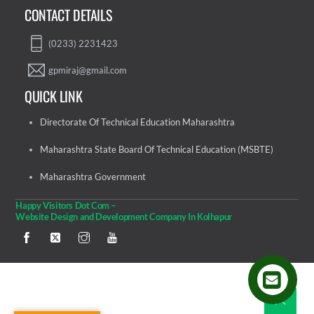
CONTACT DETAILS
(0233) 2231423
gpmiraj@gmail.com
QUICK LINK
Directorate Of Technical Education Maharashtra
Maharashtra State Board Of Technical Education (MSBTE)
Maharashtra Government
Happy Visitors Dot Com –
Website Design and Development Company In Kolhapur