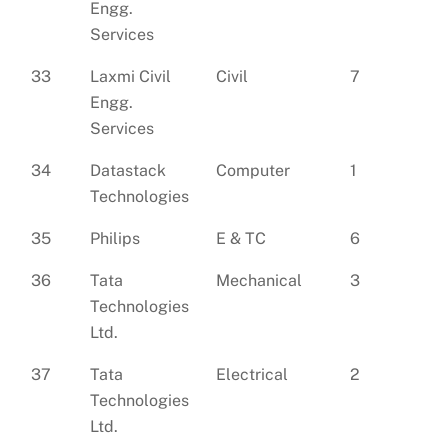
Engg.
Services
33
Laxmi Civil
Civil
7
Engg.
Services
34
Datastack
Computer
1
Technologies
35
Philips
E & TC
6
36
Tata
Mechanical
3
Technologies
Ltd.
37
Tata
Electrical
2
Technologies
Ltd.