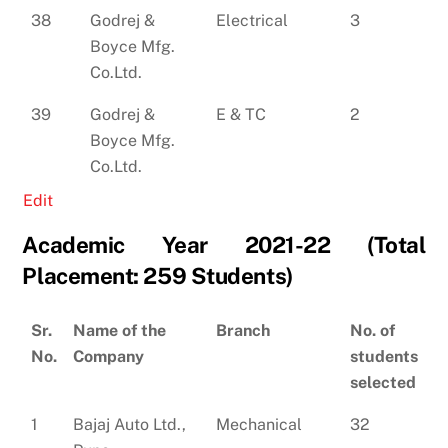
38
Godrej &
Electrical
3
Boyce Mfg.
Co.Ltd.
39
Godrej &
E & TC
2
Boyce Mfg.
Co.Ltd.
Edit
Academic Year 2021-22 (Total
Placement: 259 Students)
Sr.
Name of the
Branch
No. of
No.
Company
students
selected
1
Bajaj Auto Ltd.,
Mechanical
32