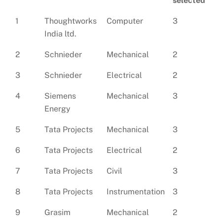
selected
1
Thoughtworks
Computer
3
India ltd.
2
Schnieder
Mechanical
2
3
Schnieder
Electrical
2
4
Siemens
Mechanical
3
Energy
5
Tata Projects
Mechanical
3
6
Tata Projects
Electrical
2
7
Tata Projects
Civil
3
8
Tata Projects
Instrumentation
3
9
Grasim
Mechanical
2