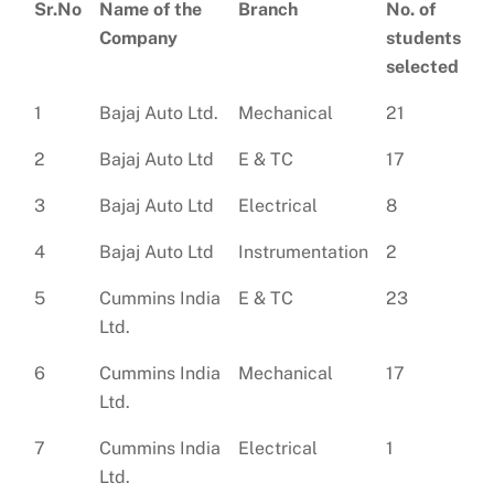
Sr.No
Name of the
Branch
No. of
Company
students
selected
1
Bajaj Auto Ltd.
Mechanical
21
2
Bajaj Auto Ltd
E & TC
17
3
Bajaj Auto Ltd
Electrical
8
4
Bajaj Auto Ltd
Instrumentation
2
5
Cummins India
E & TC
23
Ltd.
6
Cummins India
Mechanical
17
Ltd.
7
Cummins India
Electrical
1
Ltd.