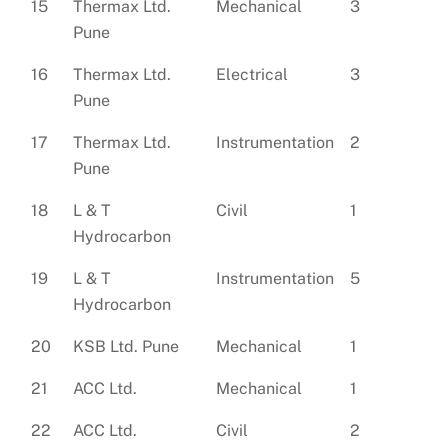
15
Thermax Ltd.
Mechanical
3
Pune
16
Thermax Ltd.
Electrical
3
Pune
17
Thermax Ltd.
Instrumentation
2
Pune
18
L & T
Civil
1
Hydrocarbon
19
L & T
Instrumentation
5
Hydrocarbon
20
KSB Ltd. Pune
Mechanical
1
21
ACC Ltd.
Mechanical
1
22
ACC Ltd.
Civil
2