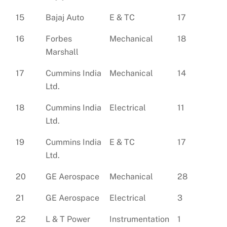
15
Bajaj Auto
E & TC
17
16
Forbes
Mechanical
18
Marshall
17
Cummins India
Mechanical
14
Ltd.
18
Cummins India
Electrical
11
Ltd.
19
Cummins India
E & TC
17
Ltd.
20
GE Aerospace
Mechanical
28
21
GE Aerospace
Electrical
3
22
L & T Power
Instrumentation
1