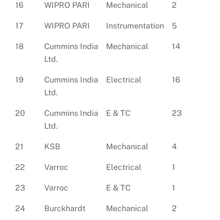
16
WIPRO PARI
Mechanical
2
17
WIPRO PARI
Instrumentation
5
18
Cummins India
Mechanical
14
Ltd.
19
Cummins India
Electrical
16
Ltd.
20
Cummins India
E & TC
23
Ltd.
21
KSB
Mechanical
4
22
Varroc
Electrical
1
23
Varroc
E & TC
1
24
Burckhardt
Mechanical
2