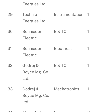
Energies Ltd.
29
Technip
Instrumentation
1
Energies Ltd.
30
Schnieder
E & TC
1
Electric
31
Schnieder
Electrical
1
Electric
32
Godrej &
E & TC
1
Boyce Mg. Co.
Ltd.
33
Godrej &
Mechatronics
1
Boyce Mg. Co.
Ltd.