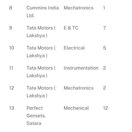
8
Cummins India
Mechatronics
1
Ltd.
9
Tata Motors (
E & TC
7
Lakshya )
10
Tata Motors (
Electrical
5
Lakshya )
11
Tata Motors (
Instrumentation
2
Lakshya )
12
Tata Motors (
Mechatronics
2
Lakshya )
13
Perfect
Mechanical
12
Gensets,
Satara