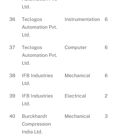
Ltd.
36
Teclogos
Instrumentation
6
Automation Pvt.
Ltd.
37
Teclogos
Computer
6
Automation Pvt.
Ltd.
38
IFB Industries
Mechanical
6
Ltd.
39
IFB Industries
Electrical
2
Ltd.
40
Burckhardt
Mechanical
3
Compression
India Ltd.