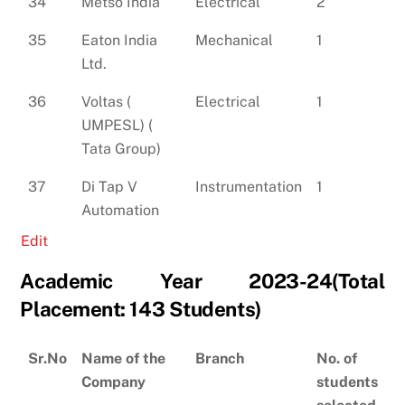
34
Metso India
Electrical
2
35
Eaton India
Mechanical
1
Ltd.
36
Voltas (
Electrical
1
UMPESL) (
Tata Group)
37
Di Tap V
Instrumentation
1
Automation
Edit
Academic Year 2023-24(Total
Placement: 143 Students)
Sr.No
Name of the
Branch
No. of
Company
students