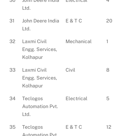
30
John Deere India
Electrical
4
Ltd.
31
John Deere India
E & T C
20
Ltd.
32
Laxmi Civil
Mechanical
1
Engg. Services,
Kolhapur
33
Laxmi Civil
Civil
8
Engg. Services,
Kolhapur
34
Teclogos
Electrical
5
Automation Pvt.
Ltd.
35
Teclogos
E & T C
12
Automation Pvt.