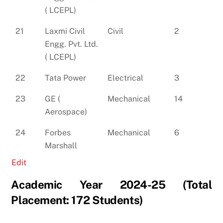
( LCEPL)
21
Laxmi Civil
Civil
2
Engg. Pvt. Ltd.
( LCEPL)
22
Tata Power
Electrical
3
23
GE (
Mechanical
14
Aerospace)
24
Forbes
Mechanical
6
Marshall
Edit
Academic Year 2024-25 (Total
Placement: 172 Students)