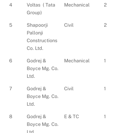
4
Voltas ( Tata
Mechanical
2
Group)
5
Shapoorji
Civil
2
Pallonji
Constructions
Co. Ltd.
6
Godrej &
Mechanical
1
Boyce Mg. Co.
Ltd.
7
Godrej &
Civil
1
Boyce Mg. Co.
Ltd.
8
Godrej &
E & TC
1
Boyce Mg. Co.
Ltd.