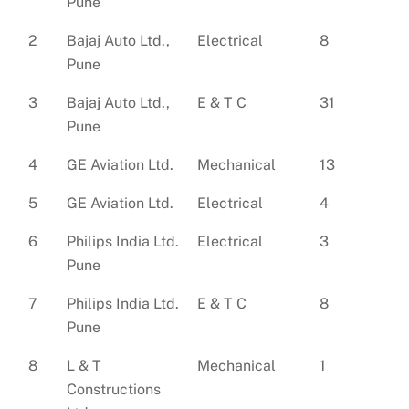
Pune
2
Bajaj Auto Ltd.,
Electrical
8
Pune
3
Bajaj Auto Ltd.,
E & T C
31
Pune
4
GE Aviation Ltd.
Mechanical
13
5
GE Aviation Ltd.
Electrical
4
6
Philips India Ltd.
Electrical
3
Pune
7
Philips India Ltd.
E & T C
8
Pune
8
L & T
Mechanical
1
Constructions