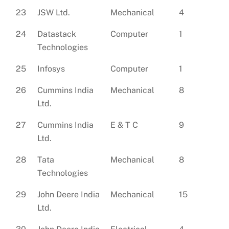
23
JSW Ltd.
Mechanical
4
24
Datastack
Computer
1
Technologies
25
Infosys
Computer
1
26
Cummins India
Mechanical
8
Ltd.
27
Cummins India
E & T C
9
Ltd.
28
Tata
Mechanical
8
Technologies
29
John Deere India
Mechanical
15
Ltd.