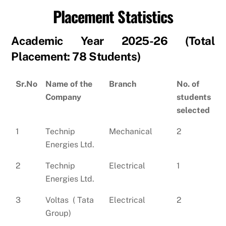
Placement Statistics
Academic Year 2025-26 (Total
Placement: 78 Students)
Sr.No
Name of the
Branch
No. of
Company
students
selected
1
Technip
Mechanical
2
Energies Ltd.
2
Technip
Electrical
1
Energies Ltd.
3
Voltas ( Tata
Electrical
2
Group)