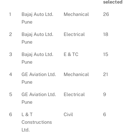
selected
1
Bajaj Auto Ltd.
Mechanical
26
Pune
2
Bajaj Auto Ltd.
Electrical
18
Pune
3
Bajaj Auto Ltd.
E & TC
15
Pune
4
GE Aviation Ltd.
Mechanical
21
Pune
5
GE Aviation Ltd.
Electrical
9
Pune
6
L & T
Civil
6
Constructions
Ltd.