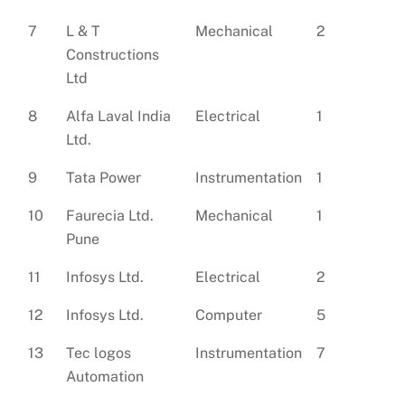
7
L & T
Mechanical
2
Constructions
Ltd
8
Alfa Laval India
Electrical
1
Ltd.
9
Tata Power
Instrumentation
1
10
Faurecia Ltd.
Mechanical
1
Pune
11
Infosys Ltd.
Electrical
2
12
Infosys Ltd.
Computer
5
13
Tec logos
Instrumentation
7
Automation