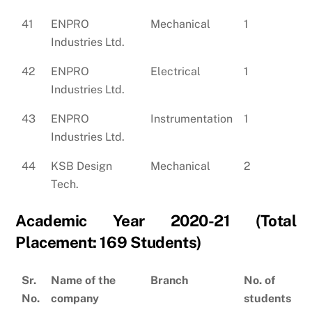
41
ENPRO
Mechanical
1
Industries Ltd.
42
ENPRO
Electrical
1
Industries Ltd.
43
ENPRO
Instrumentation
1
Industries Ltd.
44
KSB Design
Mechanical
2
Tech.
Academic Year 2020-21 (Total
Placement: 169 Students)
Sr.
Name of the
Branch
No. of
No.
company
students