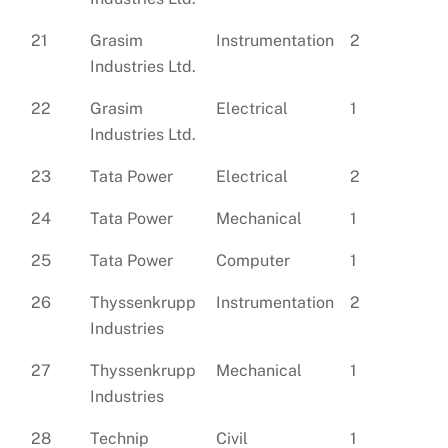
21
Grasim
Instrumentation
2
Industries Ltd.
22
Grasim
Electrical
1
Industries Ltd.
23
Tata Power
Electrical
2
24
Tata Power
Mechanical
1
25
Tata Power
Computer
1
26
Thyssenkrupp
Instrumentation
2
Industries
27
Thyssenkrupp
Mechanical
1
Industries
28
Technip
Civil
1