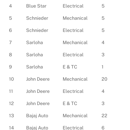
4
Blue Star
Electrical
5
5
Schnieder
Mechanical
5
6
Schnieder
Electrical
5
7
Sarloha
Mechanical
4
8
Sarloha
Electrical
3
9
Sarloha
E & TC
1
10
John Deere
Mechanical
20
11
John Deere
Electrical
4
12
John Deere
E & TC
3
13
Bajaj Auto
Mechanical
22
14
Bajaj Auto
Electrical
6