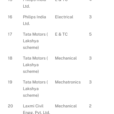
Ltd.
16
Philips India
Electrical
3
Ltd.
17
Tata Motors (
E & TC
5
Lakshya
scheme)
18
Tata Motors (
Mechanical
3
Lakshya
scheme)
19
Tata Motors (
Mechatronics
3
Lakshya
scheme)
20
Laxmi Civil
Mechanical
2
Engg. Pvt. Ltd.