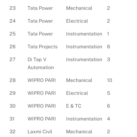
23
Tata Power
Mechanical
2
24
Tata Power
Electrical
2
25
Tata Power
Instrumentation
1
26
Tata Projects
Instrumentation
6
27
Di Tap V
Instrumentation
3
Automation
28
WIPRO PARI
Mechanical
10
29
WIPRO PARI
Electrical
5
30
WIPRO PARI
E & TC
6
31
WIPRO PARI
Instrumentation
4
32
Laxmi Civil
Mechanical
2