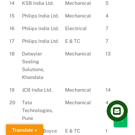
14
KSB India Ltd.
Mechanical
5
15
Philips India Ltd.
Mechanical
4
16
Philips India Ltd.
Electrical
7
17
Philips India Ltd.
E & TC
7
18
Datwyler
Mechanical
13
Sealing
Solutions,
Khandala
19
JCB India Ltd.
Mechanical
14
20
Tata
Mechanical
4
Technologies,
Pune
Translate »
21
Godrej & Boyce
E & TC
1