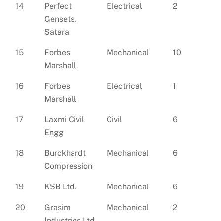
14
Perfect
Electrical
2
Gensets,
Satara
15
Forbes
Mechanical
10
Marshall
16
Forbes
Electrical
1
Marshall
17
Laxmi Civil
Civil
6
Engg
18
Burckhardt
Mechanical
6
Compression
19
KSB Ltd.
Mechanical
6
20
Grasim
Mechanical
2
Industries Ltd.