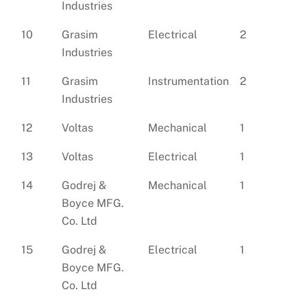
Industries
10
Grasim
Electrical
2
Industries
11
Grasim
Instrumentation
2
Industries
12
Voltas
Mechanical
1
13
Voltas
Electrical
1
14
Godrej &
Mechanical
1
Boyce MFG.
Co. Ltd
15
Godrej &
Electrical
1
Boyce MFG.
Co. Ltd