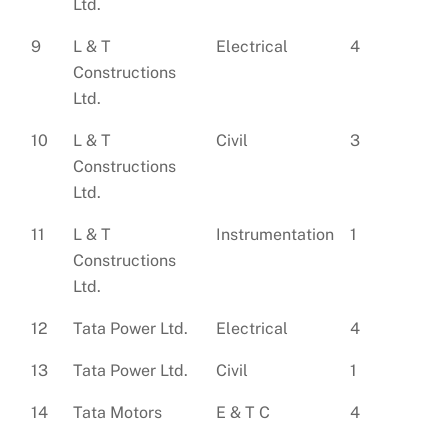
Ltd.
9
L & T
Electrical
4
Constructions
Ltd.
10
L & T
Civil
3
Constructions
Ltd.
11
L & T
Instrumentation
1
Constructions
Ltd.
12
Tata Power Ltd.
Electrical
4
13
Tata Power Ltd.
Civil
1
14
Tata Motors
E & T C
4