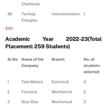
Chemicals
36
Technip
Instrumentation
1
Energies
Edit
Academic Year 2022-23(Total
Placement: 259 Students)
Sr.No
Name of the
Branch
No. of
Company
students
selected
1
Tata Motors
Electrical
3
2
Faurecia
Mechanical
2
3
Blue Star
Mechanical
2