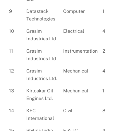
9
Datastack
Computer
1
Technologies
10
Grasim
Electrical
4
Industries Ltd.
11
Grasim
Instrumentation
2
Industries Ltd.
12
Grasim
Mechanical
4
Industries Ltd.
13
Kirloskar Oil
Mechanical
1
Engines Ltd.
14
KEC
Civil
8
International
15
Philips India
E & TC
4