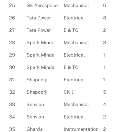
25
GE Aerospace
Mechanical
6
26
Tata Power
Electrical
8
27
Tata Power
E & TC
2
28
Spark Minda
Mechanical
3
29
Spark Minda
Electrical
1
30
Spark Minda
E & TC
1
31
Shapoorji
Electrical
1
32
Shapoorji
Civil
5
33
Senvion
Mechanical
4
34
Senvion
Electrical
2
35
Gharda
Instrumentation
2